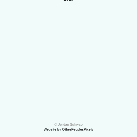
© Jordan Schwab
Website by OtherPeoplesPixels