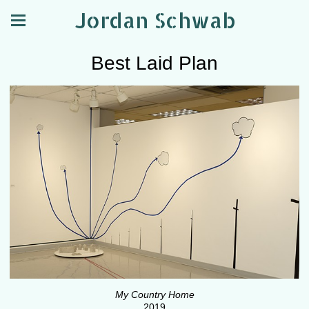
Jordan Schwab
Best Laid Plan
My Country Home
2019