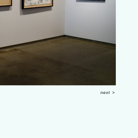
next
>