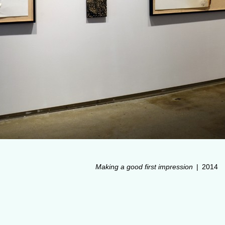
Making a good first impression
2014