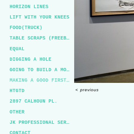
HORIZON LINES
LIFT WITH YOUR KNEES
FOOD(TRUCK)
TABLE SCRAPS (FREEBIRD)
EQUAL
DIGGING A HOLE
GOING TO BUILD A MOUNTAIN
MAKING A GOOD FIRST IMPRESSION
<
previous
HTGTD
2897 CALHOUN PL.
OTHER
JK PROFESSIONAL SERVICES
CONTACT