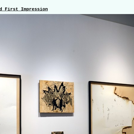
d First Impression