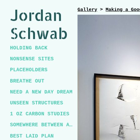
Jordan
Gallery
>
Making a Goo
Schwab
HOLDING BACK
NONSENSE SITES
PLACEHOLDERS
BREATHE OUT
NEED A NEW DAY DREAM
UNSEEN STRUCTURES
1 OZ CARBON STUDIES
SOMEWHERE BETWEEN A CHICKEN AND A T-REX
BEST LAID PLAN