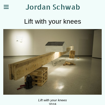
Jordan Schwab
Lift with your knees
Lift with your knees
2018