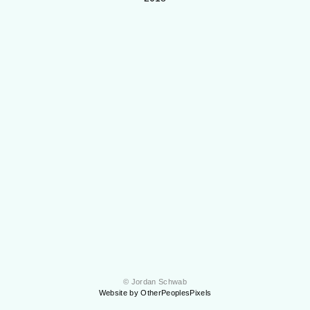
© Jordan Schwab
Website by OtherPeoplesPixels